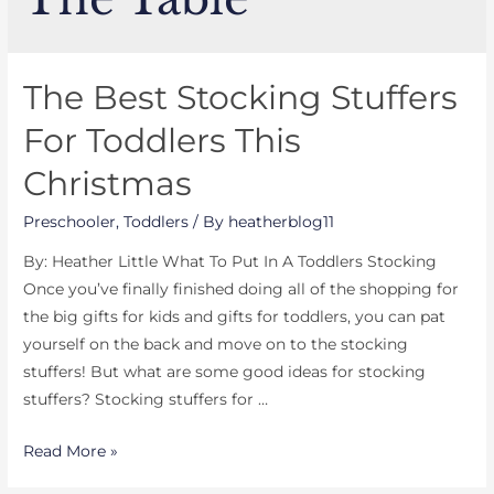
The Best Stocking Stuffers
For Toddlers This
Christmas
Preschooler
,
Toddlers
/ By
heatherblog11
By: Heather Little What To Put In A Toddlers Stocking
Once you’ve finally finished doing all of the shopping for
the big gifts for kids and gifts for toddlers, you can pat
yourself on the back and move on to the stocking
stuffers! But what are some good ideas for stocking
stuffers? Stocking stuffers for …
The
Read More »
Best