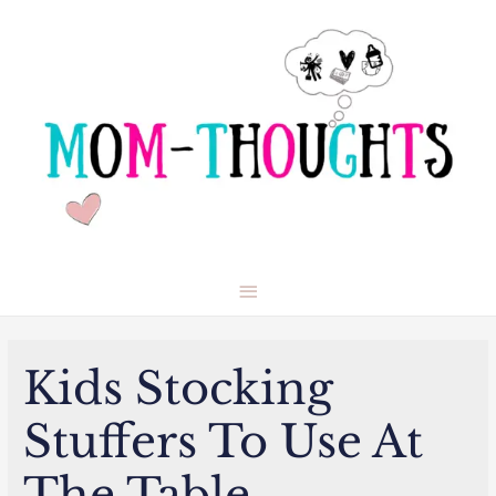
Main
Menu
Kids Stocking
Stuffers To Use At
The Table