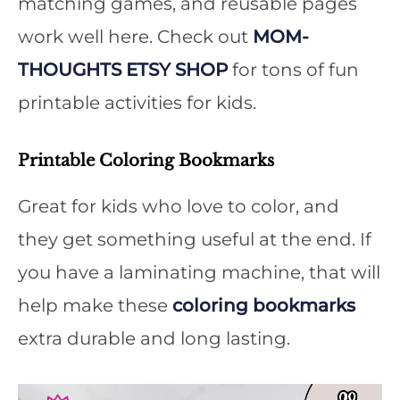
matching games, and reusable pages
work well here. Check out
MOM-
THOUGHTS ETSY SHOP
for tons of fun
printable activities for kids.
Printable Coloring Bookmarks
Great for kids who love to color, and
they get something useful at the end. If
you have a laminating machine, that will
help make these
coloring bookmarks
extra durable and long lasting.