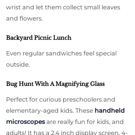
wrist and let them collect small leaves
and flowers.
Backyard Picnic Lunch
Even regular sandwiches feel special
outside.
Bug Hunt With A Magnifying Glass
Perfect for curious preschoolers and
elementary-aged kids. These
handheld
microscopes
are really fun for kids, and
adults! It has a 2.4 inch display screen, 4-