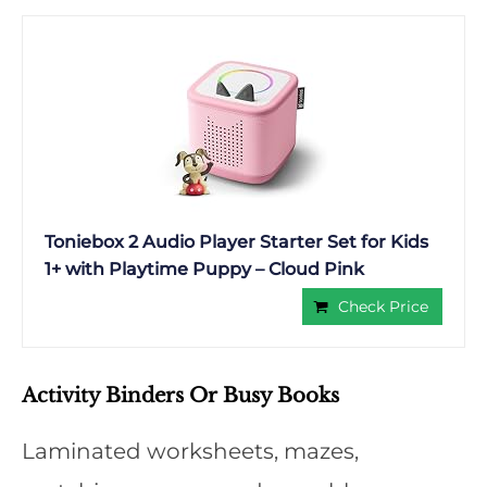
Toniebox 2 Audio Player Starter Set for Kids
1+ with Playtime Puppy – Cloud Pink
Check Price
Activity Binders Or Busy Books
Laminated worksheets, mazes,