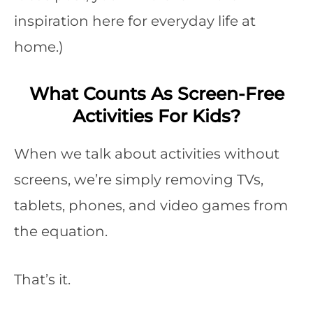
inspiration here for everyday life at
home.)
What Counts As Screen-Free
Activities For Kids?
When we talk about activities without
screens, we’re simply removing TVs,
tablets, phones, and video games from
the equation.
That’s it.