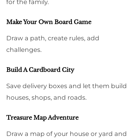
for the family.
Make Your Own Board Game
Draw a path, create rules, add
challenges.
Build A Cardboard City
Save delivery boxes and let them build
houses, shops, and roads.
Treasure Map Adventure
Draw a map of your house or yard and