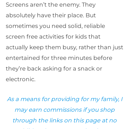
Screens aren’t the enemy. They
absolutely have their place. But
sometimes you need solid, reliable
screen free activities for kids that
actually keep them busy, rather than just
entertained for three minutes before
they’re back asking for a snack or
electronic.
As a means for providing for my family, I
may earn commissions if you shop
through the links on this page at no