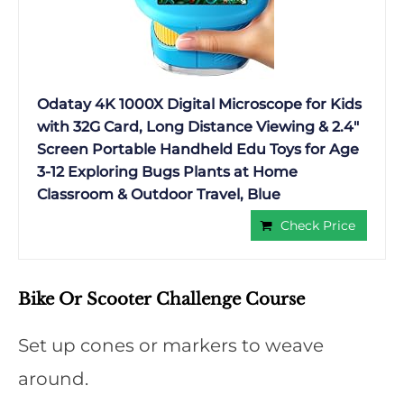
Odatay 4K 1000X Digital Microscope for Kids
with 32G Card, Long Distance Viewing & 2.4″
Screen Portable Handheld Edu Toys for Age
3-12 Exploring Bugs Plants at Home
Classroom & Outdoor Travel, Blue
Check Price
Bike Or Scooter Challenge Course
Set up cones or markers to weave
around.