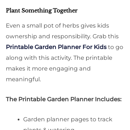
Plant Something Together
Even a small pot of herbs gives kids
ownership and responsibility. Grab this
Printable Garden Planner For Kids
to go
along with this activity. The printable
makes it more engaging and
meaningful.
The Printable Garden Planner Includes:
Garden planner pages to track