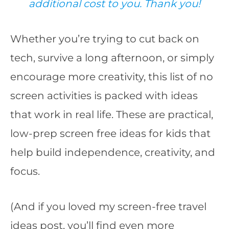
additional cost to you. Thank you!
Whether you’re trying to cut back on
tech, survive a long afternoon, or simply
encourage more creativity, this list of no
screen activities is packed with ideas
that work in real life. These are practical,
low-prep screen free ideas for kids that
help build independence, creativity, and
focus.
(And if you loved my screen-free travel
ideas post, you’ll find even more