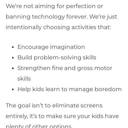
We’re not aiming for perfection or
banning technology forever. We’re just
intentionally choosing activities that:
Encourage imagination
Build problem-solving skills
Strengthen fine and gross motor
skills
Help kids learn to manage boredom
The goal isn’t to eliminate screens
entirely, it’s to make sure your kids have
plenty of other options.