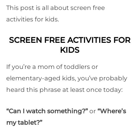
This post is all about screen free
activities for kids.
SCREEN FREE ACTIVITIES FOR
KIDS
If you’re a mom of toddlers or
elementary-aged kids, you’ve probably
heard this phrase at least once today:
“Can I watch something?”
or
“Where’s
my tablet?”