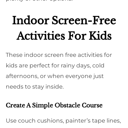
Indoor Screen-Free
Activities For Kids
These indoor screen free activities for
kids are perfect for rainy days, cold
afternoons, or when everyone just
needs to stay inside.
Create A Simple Obstacle Course
Use couch cushions, painter’s tape lines,