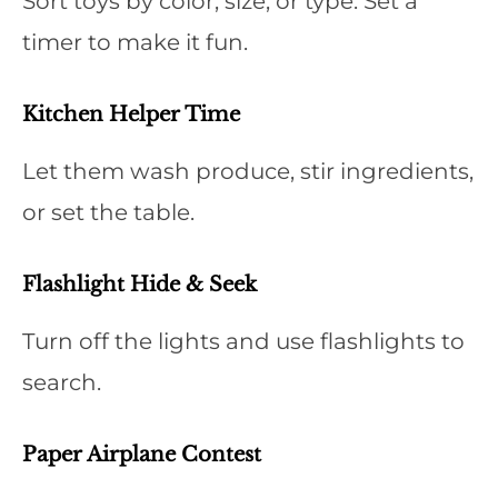
Sort toys by color, size, or type. Set a
timer to make it fun.
Kitchen Helper Time
Let them wash produce, stir ingredients,
or set the table.
Flashlight Hide & Seek
Turn off the lights and use flashlights to
search.
Paper Airplane Contest