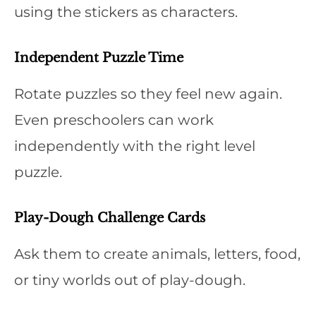
using the stickers as characters.
Independent Puzzle Time
Rotate puzzles so they feel new again.
Even preschoolers can work
independently with the right level
puzzle.
Play-Dough Challenge Cards
Ask them to create animals, letters, food,
or tiny worlds out of play-dough.