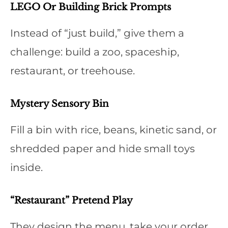
LEGO Or Building Brick Prompts
Instead of “just build,” give them a
challenge: build a zoo, spaceship,
restaurant, or treehouse.
Mystery Sensory Bin
Fill a bin with rice, beans, kinetic sand, or
shredded paper and hide small toys
inside.
“Restaurant” Pretend Play
They design the menu, take your order,