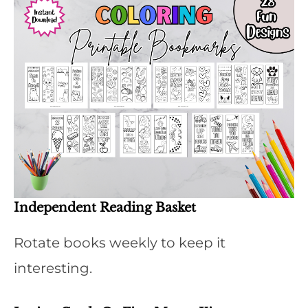
Independent Reading Basket
Rotate books weekly to keep it
interesting.