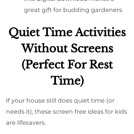
great gift for budding gardeners.
Quiet Time Activities
Without Screens
(Perfect For Rest
Time)
If your house still does quiet time (or
needs it), these screen free ideas for kids
are lifesavers.