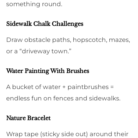
something round.
Sidewalk Chalk Challenges
Draw obstacle paths, hopscotch, mazes,
or a “driveway town.”
Water Painting With Brushes
A bucket of water + paintbrushes =
endless fun on fences and sidewalks.
Nature Bracelet
Wrap tape (sticky side out) around their