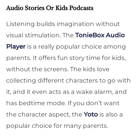
Audio Stories Or Kids Podcasts
Listening builds imagination without
visual stimulation. The
TonieBox Audio
Player
is a really popular choice among
parents. It offers fun story time for kids,
without the screens. The kids love
collecting different characters to go with
it, and it even acts as a wake alarm, and
has bedtime mode. If you don’t want
the character aspect, the
Yoto
is also a
popular choice for many parents.