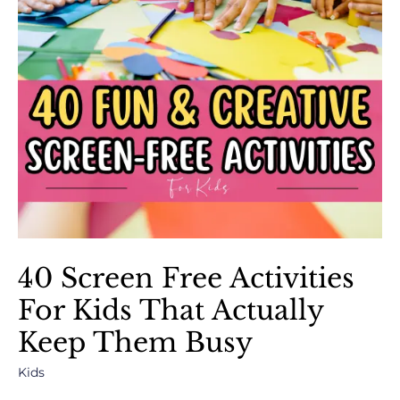
40 Screen Free Activities
For Kids That Actually
Keep Them Busy
Kids