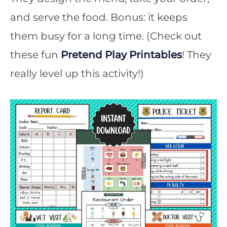
and serve the food. Bonus: it keeps
them busy for a long time. (Check out
these fun
Pretend Play Printables
! They
really level up this activity!)