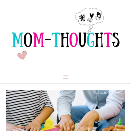
Main
Menu