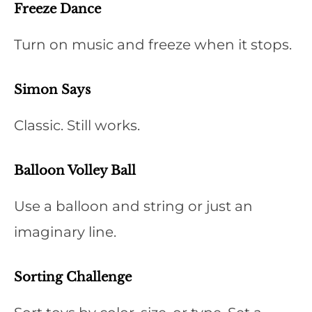
Freeze Dance
Turn on music and freeze when it stops.
Simon Says
Classic. Still works.
Balloon Volley Ball
Use a balloon and string or just an
imaginary line.
Sorting Challenge