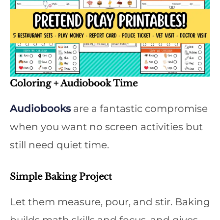
Coloring + Audiobook Time
Audiobooks
are a fantastic compromise
when you want no screen activities but
still need quiet time.
Simple Baking Project
Let them measure, pour, and stir. Baking