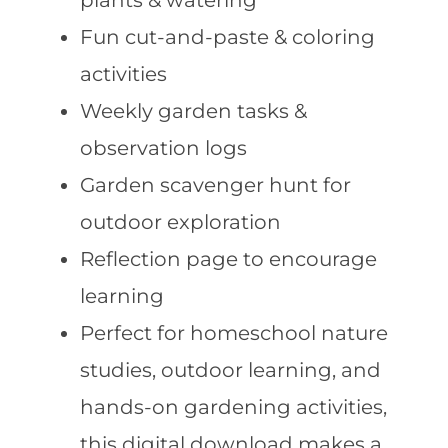
plants & watering
Fun cut-and-paste & coloring
activities
Weekly garden tasks &
observation logs
Garden scavenger hunt for
outdoor exploration
Reflection page to encourage
learning
Perfect for homeschool nature
studies, outdoor learning, and
hands-on gardening activities,
this digital download makes a