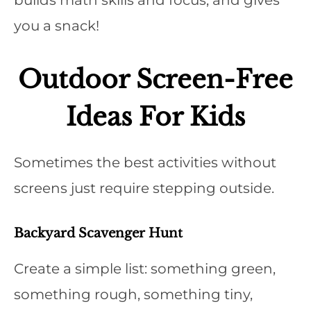
builds math skills and focus, and gives
you a snack!
Outdoor Screen-Free
Ideas For Kids
Sometimes the best activities without
screens just require stepping outside.
Backyard Scavenger Hunt
Create a simple list: something green,
something rough, something tiny,