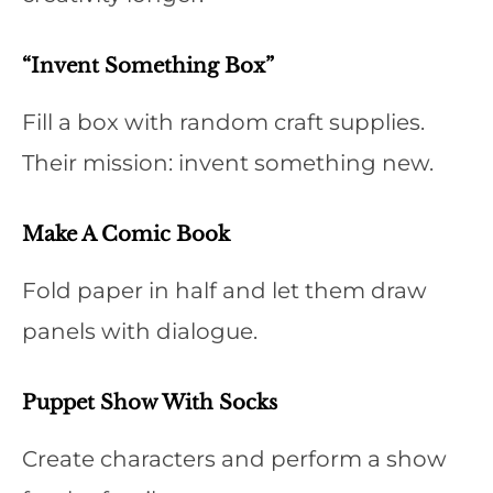
“Invent Something Box”
Fill a box with random craft supplies.
Their mission: invent something new.
Make A Comic Book
Fold paper in half and let them draw
panels with dialogue.
Puppet Show With Socks
Create characters and perform a show