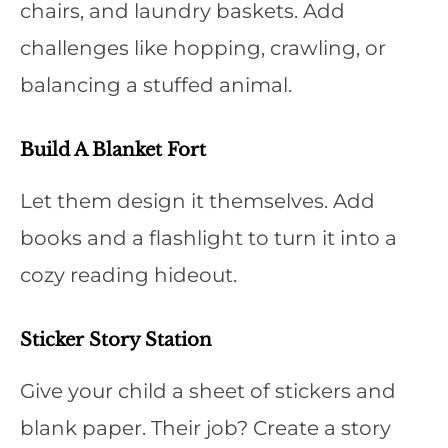
chairs, and laundry baskets. Add
challenges like hopping, crawling, or
balancing a stuffed animal.
Build A Blanket Fort
Let them design it themselves. Add
books and a flashlight to turn it into a
cozy reading hideout.
Sticker Story Station
Give your child a sheet of stickers and
blank paper. Their job? Create a story