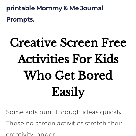
printable Mommy & Me Journal
Prompts.
Creative Screen Free
Activities For Kids
Who Get Bored
Easily
Some kids burn through ideas quickly.
These no screen activities stretch their
creativity longer.