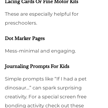
Lacing Cards Or Fine Motor Kits
These are especially helpful for
preschoolers.
Dot Marker Pages
Mess-minimal and engaging.
Journaling Prompts For Kids
Simple prompts like “If I had a pet
dinosaur…” can spark surprising
creativity. For a special screen free
bonding activity check out these