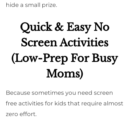
hide a small prize.
Quick & Easy No
Screen Activities
(Low-Prep For Busy
Moms)
Because sometimes you need screen
free activities for kids that require almost
zero effort.