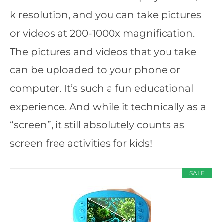
k resolution, and you can take pictures
or videos at 200-1000x magnification.
The pictures and videos that you take
can be uploaded to your phone or
computer. It’s such a fun educational
experience. And while it technically as a
“screen”, it still absolutely counts as
screen free activities for kids!
SALE