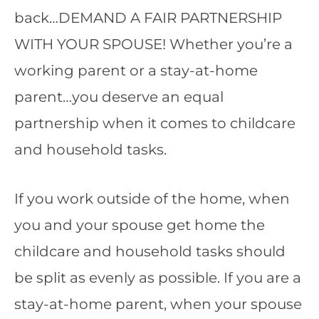
back…DEMAND A FAIR PARTNERSHIP
WITH YOUR SPOUSE! Whether you’re a
working parent or a stay-at-home
parent…you deserve an equal
partnership when it comes to childcare
and household tasks.
If you work outside of the home, when
you and your spouse get home the
childcare and household tasks should
be split as evenly as possible. If you are a
stay-at-home parent, when your spouse