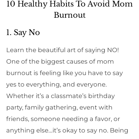
10 Healthy Habits To Avoid Mom
Burnout
1. Say No
Learn the beautiful art of saying NO!
One of the biggest causes of mom
burnout is feeling like you have to say
yes to everything, and everyone.
Whether it’s a classmate’s birthday
party, family gathering, event with
friends, someone needing a favor, or
anything else…it’s okay to say no. Being