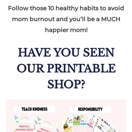
Follow those 10 healthy habits to avoid
mom burnout and you’ll be a MUCH
happier mom!
HAVE YOU SEEN
OUR PRINTABLE
SHOP?