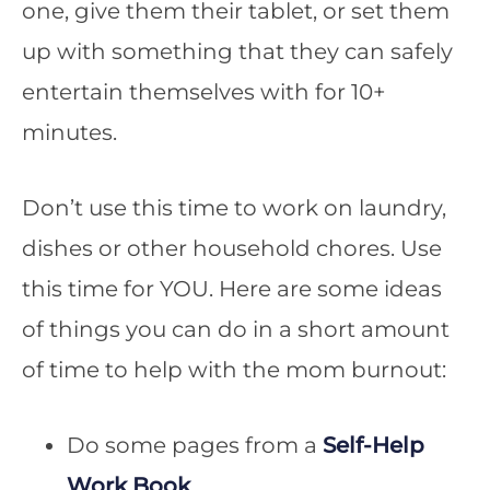
one, give them their tablet, or set them
up with something that they can safely
entertain themselves with for 10+
minutes.
Don’t use this time to work on laundry,
dishes or other household chores. Use
this time for YOU. Here are some ideas
of things you can do in a short amount
of time to help with the mom burnout:
Do some pages from a
Self-Help
Work Book