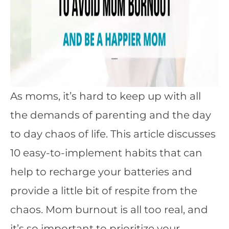
As moms, it’s hard to keep up with all
the demands of parenting and the day
to day chaos of life. This article discusses
10 easy-to-implement habits that can
help to recharge your batteries and
provide a little bit of respite from the
chaos. Mom burnout is all too real, and
it’s so important to prioritize your