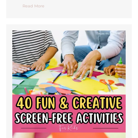
Read More