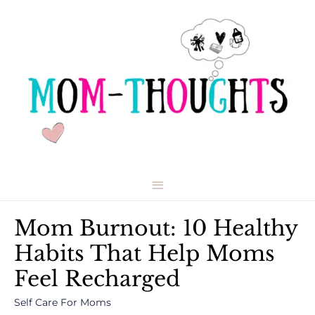
Main
Menu
Mom Burnout: 10 Healthy
Habits That Help Moms
Feel Recharged
Self Care For Moms