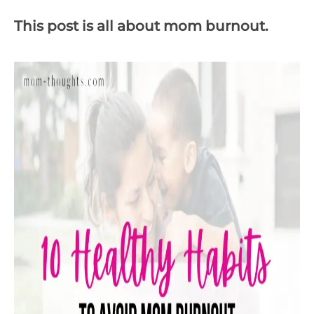
This post is all about mom burnout.