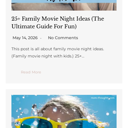
25+ Family Movie Night Ideas (The
Ultimate Guide For Fun)
May 14, 2026
No Comments
This post is all about family movie night ideas.
(Family movie night with kids.) 25+…
Read More