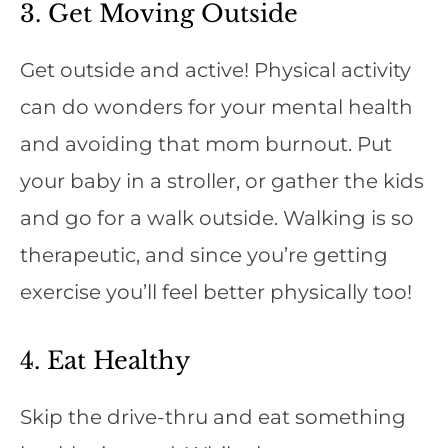
3. Get Moving Outside
Get outside and active! Physical activity
can do wonders for your mental health
and avoiding that mom burnout. Put
your baby in a stroller, or gather the kids
and go for a walk outside. Walking is so
therapeutic, and since you’re getting
exercise you’ll feel better physically too!
4. Eat Healthy
Skip the drive-thru and eat something