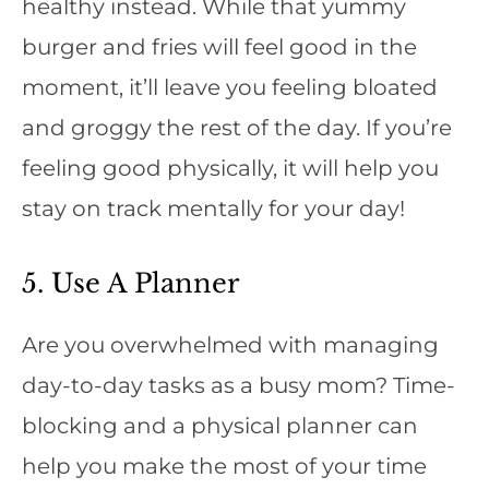
healthy instead. While that yummy
burger and fries will feel good in the
moment, it’ll leave you feeling bloated
and groggy the rest of the day. If you’re
feeling good physically, it will help you
stay on track mentally for your day!
5. Use A Planner
Are you overwhelmed with managing
day-to-day tasks as a busy mom? Time-
blocking and a physical planner can
help you make the most of your time