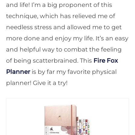
and life! I’m a big proponent of this
technique, which has relieved me of
needless stress and allowed me to get
more done and enjoy my life. It’s an easy
and helpful way to combat the feeling
of being scatterbrained. This
Fire Fox
Planner
is by far my favorite physical
planner! Give it a try!