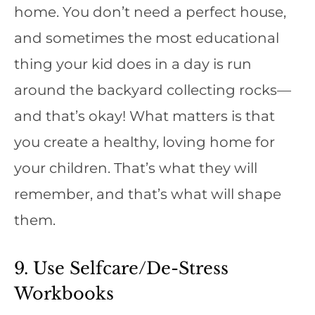
home. You don’t need a perfect house,
and sometimes the most educational
thing your kid does in a day is run
around the backyard collecting rocks—
and that’s okay! What matters is that
you create a healthy, loving home for
your children. That’s what they will
remember, and that’s what will shape
them.
9. Use Selfcare/De-Stress
Workbooks