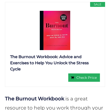
SALE
The Burnout Workbook: Advice and
Exercises to Help You Unlock the Stress
Cycle
Check Price
The Burnout Workbook
is a great
resource to help you work through your