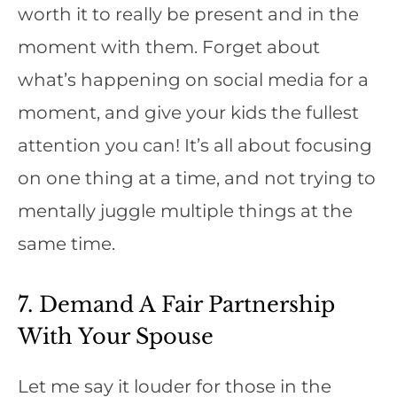
worth it to really be present and in the
moment with them. Forget about
what’s happening on social media for a
moment, and give your kids the fullest
attention you can! It’s all about focusing
on one thing at a time, and not trying to
mentally juggle multiple things at the
same time.
7. Demand A Fair Partnership
With Your Spouse
Let me say it louder for those in the