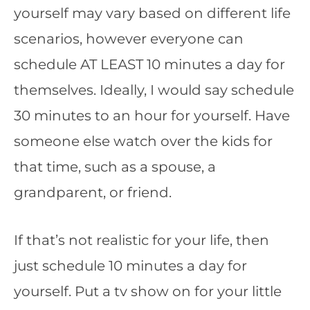
yourself may vary based on different life
scenarios, however everyone can
schedule AT LEAST 10 minutes a day for
themselves. Ideally, I would say schedule
30 minutes to an hour for yourself. Have
someone else watch over the kids for
that time, such as a spouse, a
grandparent, or friend.
If that’s not realistic for your life, then
just schedule 10 minutes a day for
yourself. Put a tv show on for your little