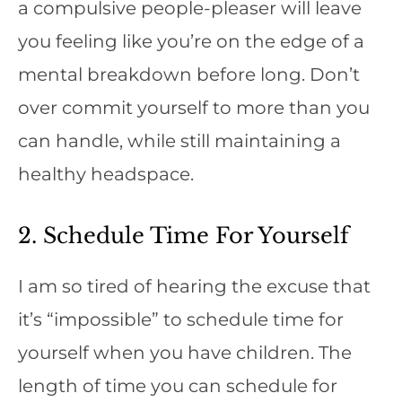
a compulsive people-pleaser will leave
you feeling like you’re on the edge of a
mental breakdown before long. Don’t
over commit yourself to more than you
can handle, while still maintaining a
healthy headspace.
2. Schedule Time For Yourself
I am so tired of hearing the excuse that
it’s “impossible” to schedule time for
yourself when you have children. The
length of time you can schedule for