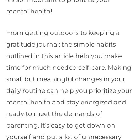
mental health!
From getting outdoors to keeping a
gratitude journal; the simple habits
outlined in this article help you make
time for much needed self-care. Making
small but meaningful changes in your
daily routine can help you prioritize your
mental health and stay energized and
ready to meet the demands of
parenting. It’s easy to get down on
yourself and put a lot of unnecessary