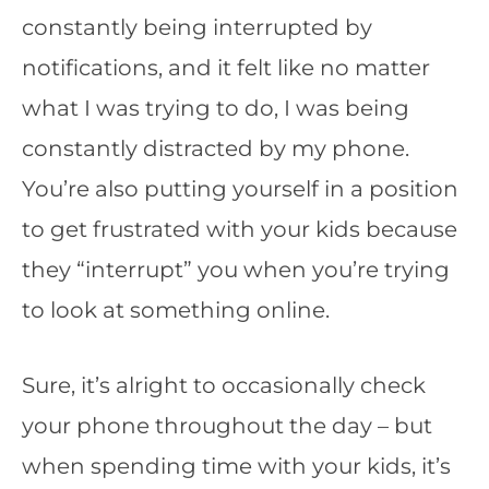
constantly being interrupted by
notifications, and it felt like no matter
what I was trying to do, I was being
constantly distracted by my phone.
You’re also putting yourself in a position
to get frustrated with your kids because
they “interrupt” you when you’re trying
to look at something online.
Sure, it’s alright to occasionally check
your phone throughout the day – but
when spending time with your kids, it’s