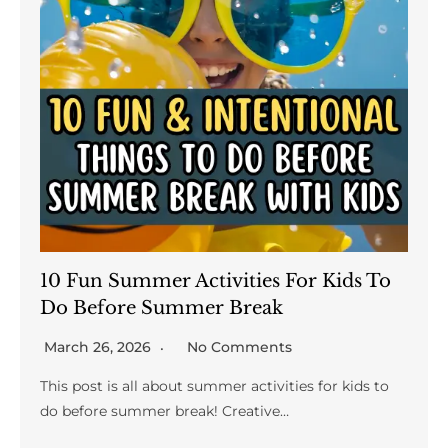
10 Fun Summer Activities For Kids To
Do Before Summer Break
March 26, 2026
No Comments
This post is all about summer activities for kids to
do before summer break! Creative…