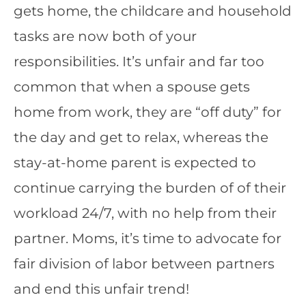
gets home, the childcare and household
tasks are now both of your
responsibilities. It’s unfair and far too
common that when a spouse gets
home from work, they are “off duty” for
the day and get to relax, whereas the
stay-at-home parent is expected to
continue carrying the burden of of their
workload 24/7, with no help from their
partner. Moms, it’s time to advocate for
fair division of labor between partners
and end this unfair trend!