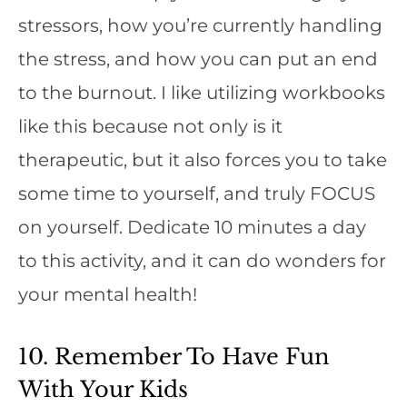
stressors, how you’re currently handling
the stress, and how you can put an end
to the burnout. I like utilizing workbooks
like this because not only is it
therapeutic, but it also forces you to take
some time to yourself, and truly FOCUS
on yourself. Dedicate 10 minutes a day
to this activity, and it can do wonders for
your mental health!
10. Remember To Have Fun
With Your Kids