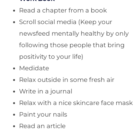
Read a chapter from a book
Scroll social media (Keep your
newsfeed mentally healthy by only
following those people that bring
positivity to your life)
Medidate
Relax outside in some fresh air
Write in a journal
Relax with a nice skincare face mask
Paint your nails
Read an article