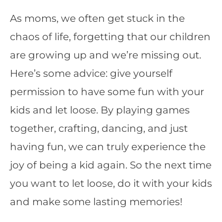
As moms, we often get stuck in the
chaos of life, forgetting that our children
are growing up and we’re missing out.
Here’s some advice: give yourself
permission to have some fun with your
kids and let loose. By playing games
together, crafting, dancing, and just
having fun, we can truly experience the
joy of being a kid again. So the next time
you want to let loose, do it with your kids
and make some lasting memories!