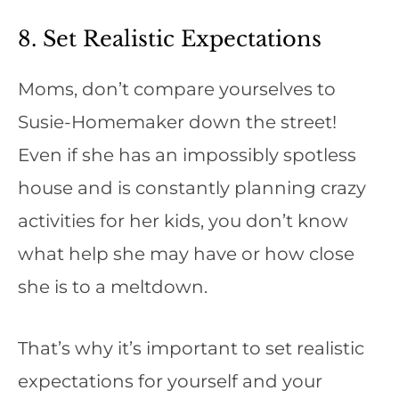
8. Set Realistic Expectations
Moms, don’t compare yourselves to
Susie-Homemaker down the street!
Even if she has an impossibly spotless
house and is constantly planning crazy
activities for her kids, you don’t know
what help she may have or how close
she is to a meltdown.
That’s why it’s important to set realistic
expectations for yourself and your