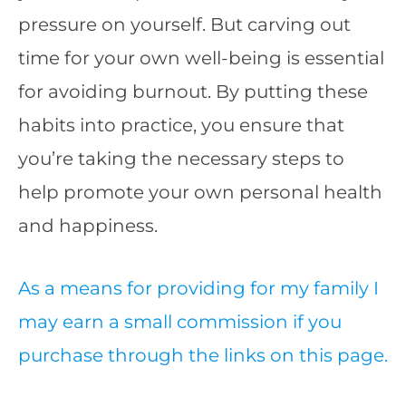
pressure on yourself. But carving out
time for your own well-being is essential
for avoiding burnout. By putting these
habits into practice, you ensure that
you’re taking the necessary steps to
help promote your own personal health
and happiness.
As a means for providing for my family I
may earn a small commission if you
purchase through the links on this page.