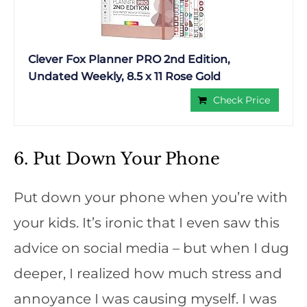
Clever Fox Planner PRO 2nd Edition,
Undated Weekly, 8.5 x 11 Rose Gold
Check Price
6. Put Down Your Phone
Put down your phone when you’re with
your kids. It’s ironic that I even saw this
advice on social media – but when I dug
deeper, I realized how much stress and
annoyance I was causing myself. I was