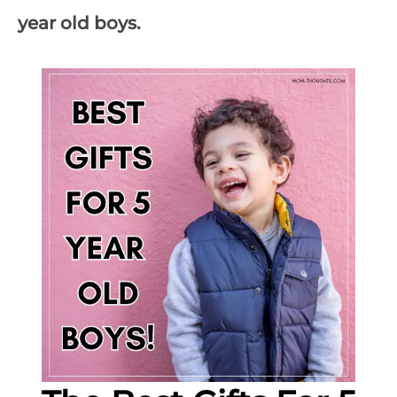
year old boys.