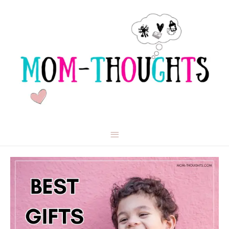
Main
Menu