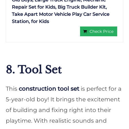
Repair Set for Kids, Big Truck Builder Kit,
Take Apart Motor Vehicle Play Car Service
Station, for Kids
Check Price
8. Tool Set
This
construction tool set
is perfect for a
5-year-old boy! It brings the excitement
of building and fixing right into their
playtime. With realistic sounds and