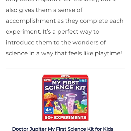
also gives them a sense of
accomplishment as they complete each
experiment. It’s a perfect way to
introduce them to the wonders of
science in a way that feels like playtime!
Doctor Jupiter My First Science Kit for Kids