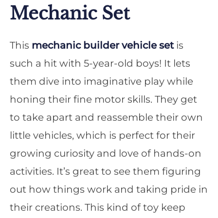
Mechanic Set
This
mechanic builder vehicle set
is
such a hit with 5-year-old boys! It lets
them dive into imaginative play while
honing their fine motor skills. They get
to take apart and reassemble their own
little vehicles, which is perfect for their
growing curiosity and love of hands-on
activities. It’s great to see them figuring
out how things work and taking pride in
their creations. This kind of toy keep