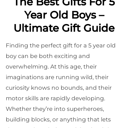
The Best Gifts For 5
Year Old Boys –
Ultimate Gift Guide
Finding the perfect gift for a 5 year old
boy can be both exciting and
overwhelming. At this age, their
imaginations are running wild, their
curiosity knows no bounds, and their
motor skills are rapidly developing.
Whether they’re into superheroes,
building blocks, or anything that lets