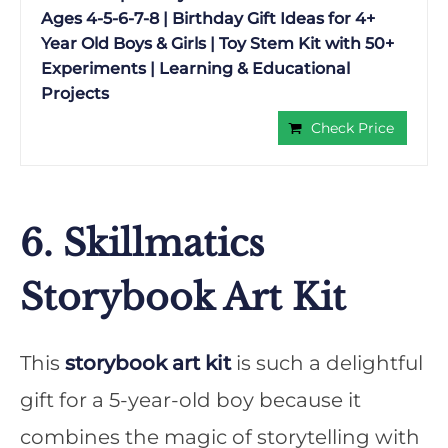
Ages 4-5-6-7-8 | Birthday Gift Ideas for 4+
Year Old Boys & Girls | Toy Stem Kit with 50+
Experiments | Learning & Educational
Projects
Check Price
6. Skillmatics
Storybook Art Kit
This
storybook art kit
is such a delightful
gift for a 5-year-old boy because it
combines the magic of storytelling with