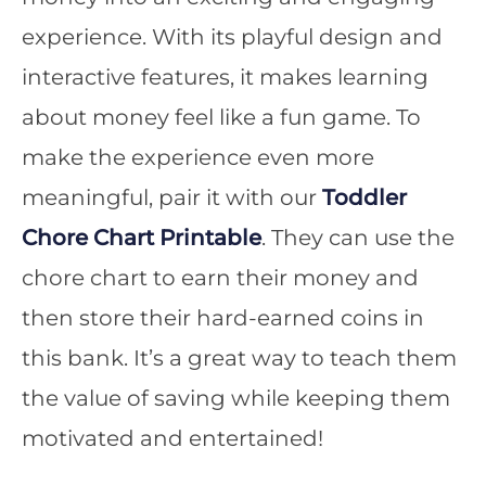
experience. With its playful design and
interactive features, it makes learning
about money feel like a fun game. To
make the experience even more
meaningful, pair it with our
Toddler
Chore Chart Printable
. They can use the
chore chart to earn their money and
then store their hard-earned coins in
this bank. It’s a great way to teach them
the value of saving while keeping them
motivated and entertained!