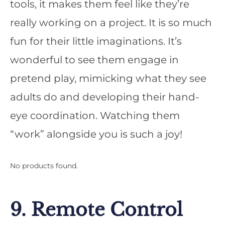
tools, it makes them feel like they’re
really working on a project. It is so much
fun for their little imaginations. It’s
wonderful to see them engage in
pretend play, mimicking what they see
adults do and developing their hand-
eye coordination. Watching them
“work” alongside you is such a joy!
No products found.
9. Remote Control