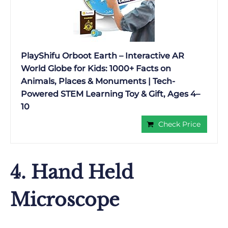
PlayShifu Orboot Earth – Interactive AR
World Globe for Kids: 1000+ Facts on
Animals, Places & Monuments | Tech-
Powered STEM Learning Toy & Gift, Ages 4–
10
Check Price
4. Hand Held
Microscope