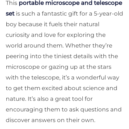
This
portable microscope and telescope
set
is such a fantastic gift for a 5-year-old
boy because it fuels their natural
curiosity and love for exploring the
world around them. Whether they’re
peering into the tiniest details with the
microscope or gazing up at the stars
with the telescope, it’s a wonderful way
to get them excited about science and
nature. It’s also a great tool for
encouraging them to ask questions and
discover answers on their own.