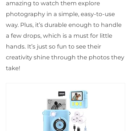
amazing to watch them explore
photography in a simple, easy-to-use
way. Plus, it’s durable enough to handle
a few drops, which is a must for little
hands. It’s just so fun to see their
creativity shine through the photos they
take!