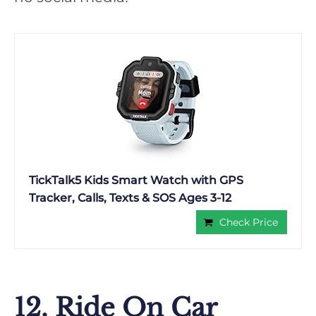
TickTalk5 Kids Smart Watch with GPS
Tracker, Calls, Texts & SOS Ages 3-12
Check Price
12. Ride On Car