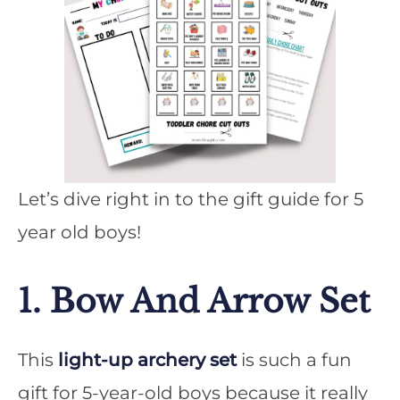
Let’s dive right in to the gift guide for 5
year old boys!
1. Bow And Arrow Set
This
light-up archery set
is such a fun
gift for 5-year-old boys because it really