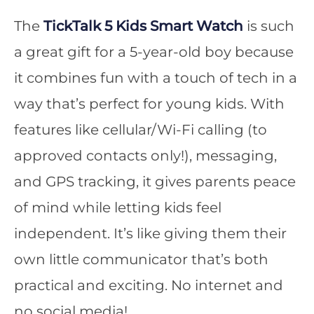
The
TickTalk 5 Kids Smart Watch
is such
a great gift for a 5-year-old boy because
it combines fun with a touch of tech in a
way that’s perfect for young kids. With
features like cellular/Wi-Fi calling (to
approved contacts only!), messaging,
and GPS tracking, it gives parents peace
of mind while letting kids feel
independent. It’s like giving them their
own little communicator that’s both
practical and exciting. No internet and
no social media!