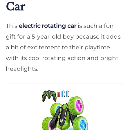
Car
This
electric rotating car
is such a fun
gift for a 5-year-old boy because it adds
a bit of excitement to their playtime
with its cool rotating action and bright
headlights.