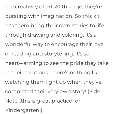
the creativity of art. At this age, they’re
bursting with imagination! So this kit
lets them bring their own stories to life
through drawing and coloring. It’s a
wonderful way to encourage their love
of reading and storytelling. It’s so
heartwarming to see the pride they take
in their creations. There’s nothing like
watching them light up when they’ve
completed their very own story! (Side
Note…this is great practice for
Kindergarten!)