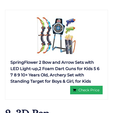
SpringFlower 2 Bow and Arrow Sets with
LED Light-up,2 Foam Dart Guns for Kids 5 6
7 8 9 10+ Years Old, Archery Set with
Standing Target for Boys & Girl, for Kids
Check Price