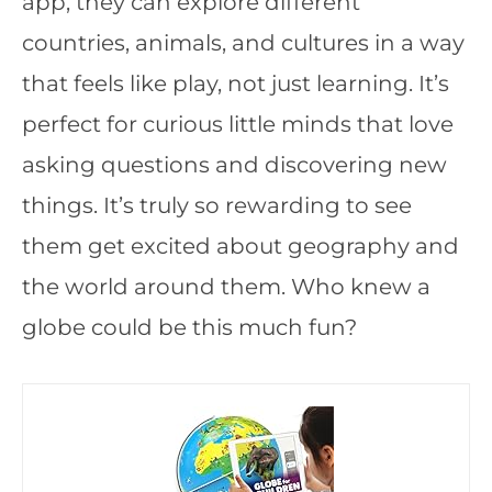
app, they can explore different
countries, animals, and cultures in a way
that feels like play, not just learning. It’s
perfect for curious little minds that love
asking questions and discovering new
things. It’s truly so rewarding to see
them get excited about geography and
the world around them. Who knew a
globe could be this much fun?