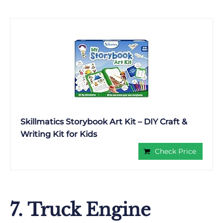
Skillmatics Storybook Art Kit – DIY Craft &
Writing Kit for Kids
Check Price
7. Truck Engine