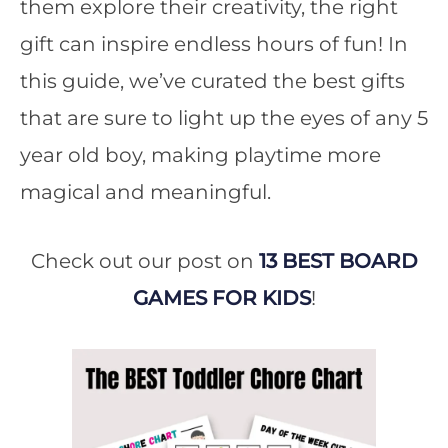
them explore their creativity, the right
gift can inspire endless hours of fun! In
this guide, we’ve curated the best gifts
that are sure to light up the eyes of any 5
year old boy, making playtime more
magical and meaningful.
Check out our post on
13 BEST BOARD
GAMES FOR KIDS
!