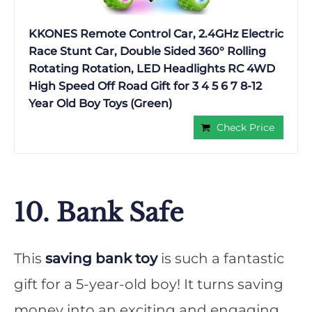
KKONES Remote Control Car, 2.4GHz Electric
Race Stunt Car, Double Sided 360° Rolling
Rotating Rotation, LED Headlights RC 4WD
High Speed Off Road Gift for 3 4 5 6 7 8-12
Year Old Boy Toys (Green)
Check Price
10. Bank Safe
This
saving bank toy
is such a fantastic
gift for a 5-year-old boy! It turns saving
money into an exciting and engaging