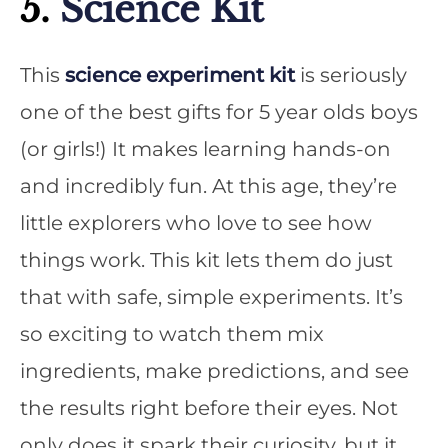
5.
Science Kit
This
science experiment kit
is seriously
one of the best gifts for 5 year olds boys
(or girls!) It makes learning hands-on
and incredibly fun. At this age, they’re
little explorers who love to see how
things work. This kit lets them do just
that with safe, simple experiments. It’s
so exciting to watch them mix
ingredients, make predictions, and see
the results right before their eyes. Not
only does it spark their curiosity, but it