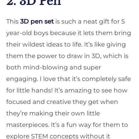
2. 3D Pen
This
3D pen set
is such a neat gift for 5
year-old boys because it lets them bring
their wildest ideas to life. It’s like giving
them the power to draw in 3D, which is
both mind-blowing and super
engaging. I love that it’s completely safe
for little hands! It’s amazing to see how
focused and creative they get when
they’re making their own little
masterpieces. It’s a fun way for them to
explore STEM concepts without it