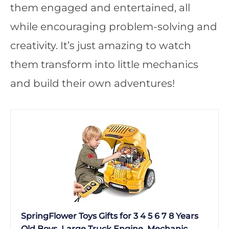
them engaged and entertained, all
while encouraging problem-solving and
creativity. It’s just amazing to watch
them transform into little mechanics
and build their own adventures!
SpringFlower Toys Gifts for 3 4 5 6 7 8 Years
Old Boys, Large Truck Engine, Mechanic