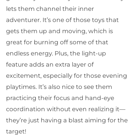
lets them channel their inner
adventurer. It’s one of those toys that
gets them up and moving, which is
great for burning off some of that
endless energy. Plus, the light-up
feature adds an extra layer of
excitement, especially for those evening
playtimes. It’s also nice to see them
practicing their focus and hand-eye
coordination without even realizing it—
they’re just having a blast aiming for the
target!