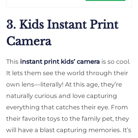
3. Kids Instant Print
Camera
This
instant print kids’ camera
is so cool.
It lets them see the world through their
own lens—literally! At this age, they’re
naturally curious and love capturing
everything that catches their eye. From
their favorite toys to the family pet, they
will have a blast capturing memories. It’s