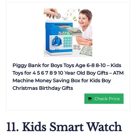
Piggy Bank for Boys Toys Age 6-8 8-10 – Kids
Toys for 4 5 6 7 8 9 10 Year Old Boy Gifts – ATM
Machine Money Saving Box for Kids Boy
Christmas Birthday Gifts
Check Price
11. Kids Smart Watch