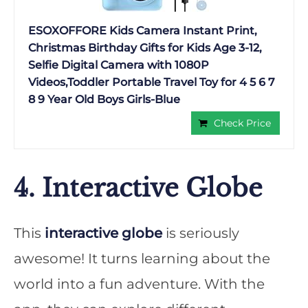
ESOXOFFORE Kids Camera Instant Print,
Christmas Birthday Gifts for Kids Age 3-12,
Selfie Digital Camera with 1080P
Videos,Toddler Portable Travel Toy for 4 5 6 7
8 9 Year Old Boys Girls-Blue
Check Price
4. Interactive Globe
This
interactive globe
is seriously
awesome! It turns learning about the
world into a fun adventure. With the