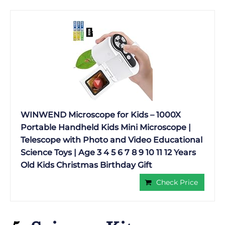
WINWEND Microscope for Kids – 1000X
Portable Handheld Kids Mini Microscope |
Telescope with Photo and Video Educational
Science Toys | Age 3 4 5 6 7 8 9 10 11 12 Years
Old Kids Christmas Birthday Gift
Check Price