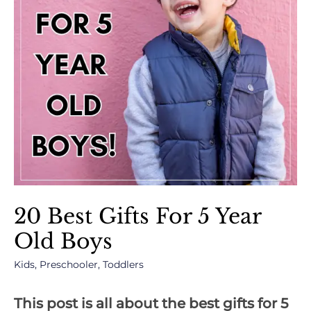
20 Best Gifts For 5 Year
Old Boys
Kids
,
Preschooler
,
Toddlers
This post is all about the best gifts for 5