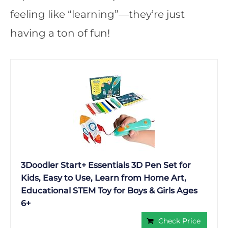
feeling like “learning”—they’re just
having a ton of fun!
3Doodler Start+ Essentials 3D Pen Set for
Kids, Easy to Use, Learn from Home Art,
Educational STEM Toy for Boys & Girls Ages
6+
Check Price